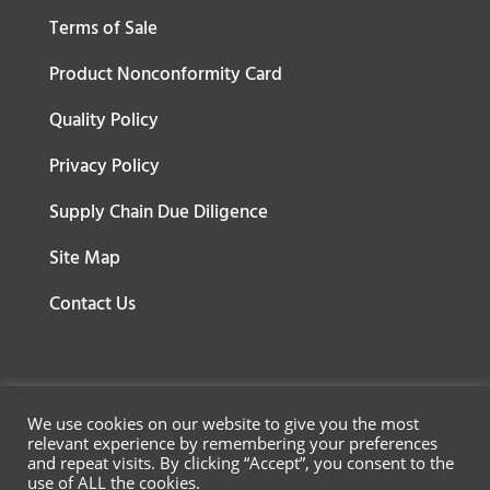
Terms of Sale
Product Nonconformity Card
Quality Policy
Privacy Policy
Supply Chain Due Diligence
Site Map
Contact Us
We use cookies on our website to give you the most
relevant experience by remembering your preferences
and repeat visits. By clicking “Accept”, you consent to the
use of ALL the cookies.