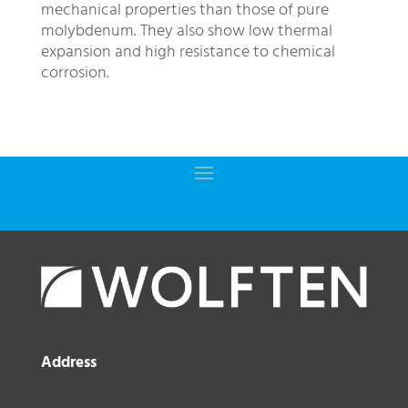
mechanical properties than those of pure
molybdenum. They also show low thermal
expansion and high resistance to chemical
corrosion.
Address