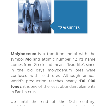
TZM SHEETS
Molybdenum
is a transition metal with the
symbol
Mo
and atomic number 42. Its name
comes from Greek and means “lead-like“, since
in the old days molybdenum ores were
confused with lead ores. Although annual
world’s production reaches nearly
130 000
tones
, it is one of the least abundant elements
in Earth’s crust.
Up until the end of the 18th century,