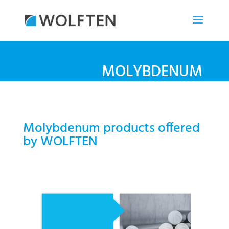
MOLYBDENUM
Molybdenum products offered
by WOLFTEN