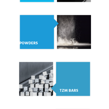
POWDERS
TZM BARS