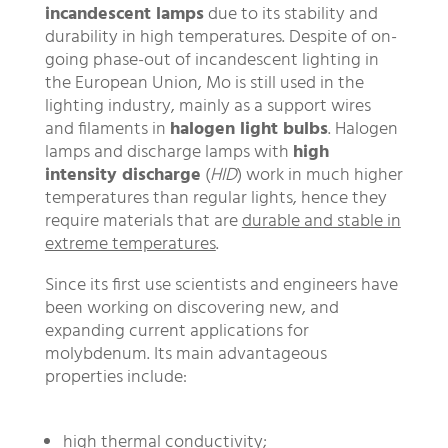
incandescent lamps
due to its stability and
durability in high temperatures. Despite of on-
going phase-out of incandescent lighting in
the European Union, Mo is still used in the
lighting industry, mainly as a support wires
and filaments in
halogen light bulbs
. Halogen
lamps and discharge lamps with
high
intensity discharge
(
HID
) work in much higher
temperatures than regular lights, hence they
require materials that are
durable and stable in
extreme temperatures
.
Since its first use scientists and engineers have
been working on discovering new, and
expanding current applications for
molybdenum. Its main advantageous
properties include:
high thermal conductivity;