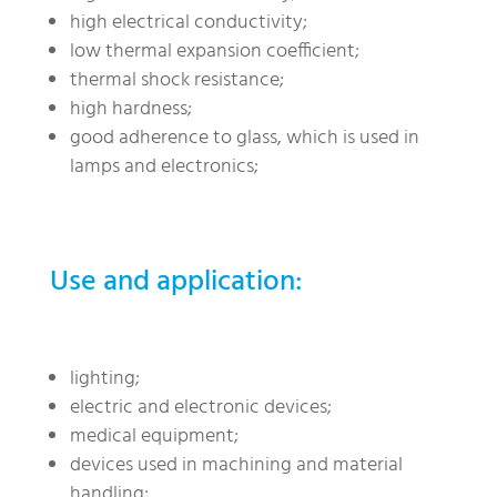
high electrical conductivity;
low thermal expansion coefficient;
thermal shock resistance;
high hardness;
good adherence to glass, which is used in
lamps and electronics;
Use and application:
lighting;
electric and electronic devices;
medical equipment;
devices used in machining and material
handling;