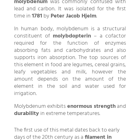
molybdenum
was commonly confused with
lead and carbon. It was isolated for the first
time in
1781
by
Peter Jacob Hjelm
.
In human body, molybdenum is a structural
constituent of
molybdopterin
– a cofactor
required for the function of enzymes
absorbing fats and carbohydrates and also
supports iron absorption. The top sources of
this element in food are legumes, cereal grains,
leafy vegetables and milk, however the
amount depends on the amount of the
element in the soil and water used for
irrigation.
Molybdenum exhibits
enormous strength
and
durability
in extreme temperatures.
The first use of this metal dates back to early
days of the 20th century as a
filament in