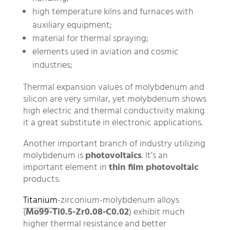
high temperature kilns and furnaces with
auxiliary equipment;
material for thermal spraying;
elements used in aviation and cosmic
industries;
Thermal expansion values of molybdenum and
silicon are very similar, yet molybdenum shows
high electric and thermal conductivity making
it a great substitute in electronic applications.
Another important branch of industry utilizing
molybdenum is
photovoltaics
. It’s an
important element in
thin film photovoltaic
products.
Titanium
-zirconium-molybdenum alloys
(
Mo99-Ti0.5-Zr0.08-C0.02
) exhibit much
higher thermal resistance and better