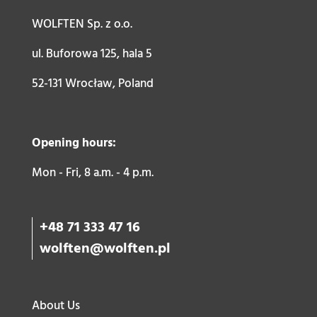
WOLFTEN Sp. z o.o.
ul. Buforowa 125, hala 5
52-131 Wrocław, Poland
Opening hours:
Mon - Fri, 8 a.m. - 4 p.m.
+48 71 333 47 16
wolften@wolften.pl
About Us