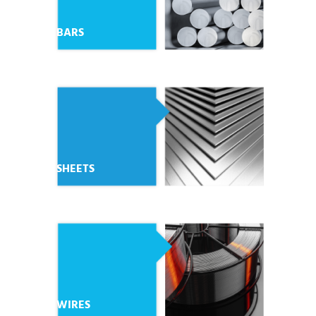
BARS
SHEETS
WIRES